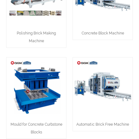
Polishing Brick Making
Concrete Block Machine
Machine
Mould for Concrete Curbstone
Automatic Brick Free Machine
Blocks