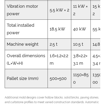
Vibration motor
11 kW ×
15 kW
5.5 kW × 2
power
2
2
Total installed
18.5 kW
40 kW
55 k
power
Machine weight
2.5 t
10.5 t
14.8 t
Overall dimensions
1.6×1.2×2.2
3.8×2.2×
4.5×2.
(L×W×H)
m
3.1 m
3.4 m
1150×85
1350×
Pallet size (mm)
500×500
0
00
Additional mold designs cover hollow blocks, solid bricks, paving stones,
and curbstone profiles to meet varied construction standards. Automatic