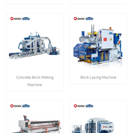
Concrete Brick Making
Brick Laying Machine
Machine