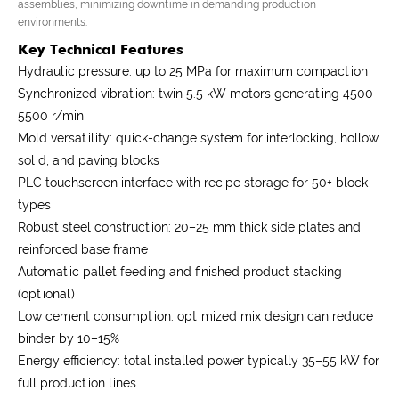
assemblies, minimizing downtime in demanding production
environments.
Key Technical Features
Hydraulic pressure: up to 25 MPa for maximum compaction
Synchronized vibration: twin 5.5 kW motors generating 4500–
5500 r/min
Mold versatility: quick-change system for interlocking, hollow,
solid, and paving blocks
PLC touchscreen interface with recipe storage for 50+ block
types
Robust steel construction: 20–25 mm thick side plates and
reinforced base frame
Automatic pallet feeding and finished product stacking
(optional)
Low cement consumption: optimized mix design can reduce
binder by 10–15%
Energy efficiency: total installed power typically 35–55 kW for
full production lines