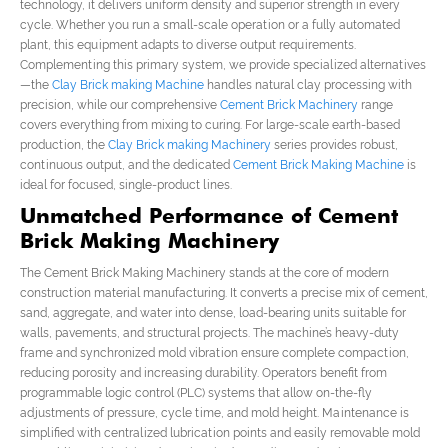
technology, it delivers uniform density and superior strength in every
cycle. Whether you run a small-scale operation or a fully automated
plant, this equipment adapts to diverse output requirements.
Complementing this primary system, we provide specialized alternatives
—the
Clay Brick making Machine
handles natural clay processing with
precision, while our comprehensive
Cement Brick Machinery
range
covers everything from mixing to curing. For large-scale earth-based
production, the
Clay Brick making Machinery
series provides robust,
continuous output, and the dedicated
Cement Brick Making Machine
is
ideal for focused, single-product lines.
Unmatched Performance of Cement
Brick Making Machinery
The Cement Brick Making Machinery stands at the core of modern
construction material manufacturing. It converts a precise mix of cement,
sand, aggregate, and water into dense, load-bearing units suitable for
walls, pavements, and structural projects. The machine’s heavy-duty
frame and synchronized mold vibration ensure complete compaction,
reducing porosity and increasing durability. Operators benefit from
programmable logic control (PLC) systems that allow on-the-fly
adjustments of pressure, cycle time, and mold height. Maintenance is
simplified with centralized lubrication points and easily removable mold