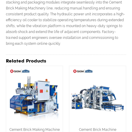
stacking and packaging modules integrate seamlessly into the Cement
Brick Making Machinery line, reducing manual handling and ensuring
consistent product quality. The hydraulic power unit incorporates a high-
efficiency oil cooler to stabilize operating temperatures during extended
shifts, while the vibration platform is mounted on heavy-duty springs to
absorb shock and extend the life of adjacent components. Factory-
trained support engineers oversee installation and commissioning to
bring each system online quickly.
Related Products
Cement Brick Making Machine
Cement Brick Machine