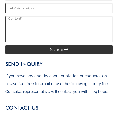
Submit

SEND INQUIRY
If you have any enquiry about quotation or cooperation,
please feel free to email or use the following inquiry form.
Our sales representative will contact you within 24 hours.
CONTACT US