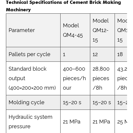
Technical Specifications of Cement Brick Making
Machinery
Model
Mode
Model
Parameter
QM12-
QM18
QM4-45
15
15
Pallets per cycle
1
12
18
Standard block
400–600
28,800
43,20
output
pieces/h
pieces
piece
(400×200×200 mm)
our
/8h
/8h
Molding cycle
15–20 s
15–20 s
15–20
Hydraulic system
21 MPa
21 MPa
25 MP
pressure