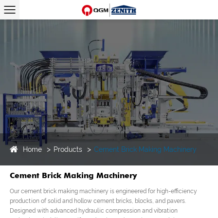
Home
Products
Cement Brick Making Machinery
Cement Brick Making Machinery
Our cement brick making machinery is engineered for high-efficiency
production of solid and hollow cement bricks, blocks, and pavers.
Designed with advanced hydraulic compression and vibration